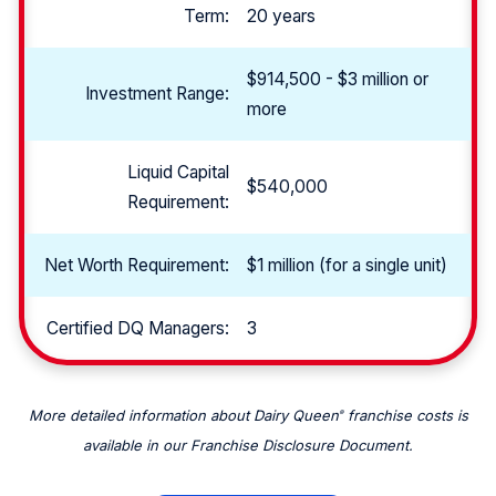
Term:
20 years
$914,500 - $3 million or
Investment Range:
more
Liquid Capital
$540,000
Requirement:
Net Worth Requirement:
$1 million (for a single unit)
Certified DQ Managers:
3
More detailed information about Dairy Queen
franchise costs is
®
available in our Franchise Disclosure Document.