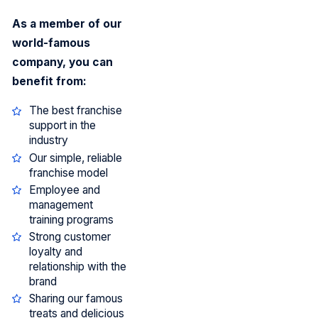
As a member of our
world-famous
company, you can
benefit from:
The best franchise
support in the
industry
Our simple, reliable
franchise model
Employee and
management
training programs
Strong customer
loyalty and
relationship with the
brand
Sharing our famous
treats and delicious