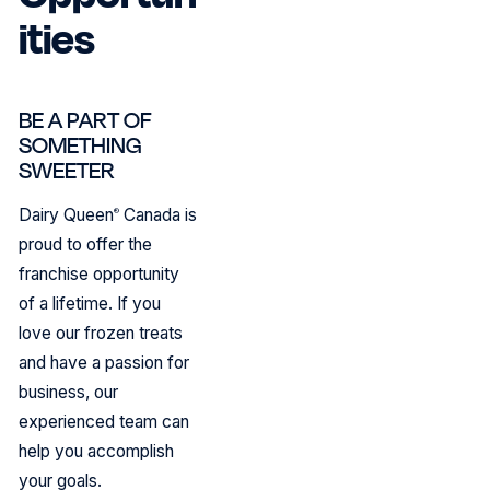
ities
BE A PART OF
SOMETHING
SWEETER
Dairy Queen
Canada is
®
proud to offer the
franchise opportunity
of a lifetime. If you
love our frozen treats
and have a passion for
business, our
experienced team can
help you accomplish
your goals.