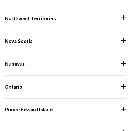
Northwest Territories
Nova Scotia
Nunavut
Ontario
Prince Edward Island