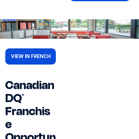
VIEW IN FRENCH
Canadian
DQ
®
Franchis
e
Opportun