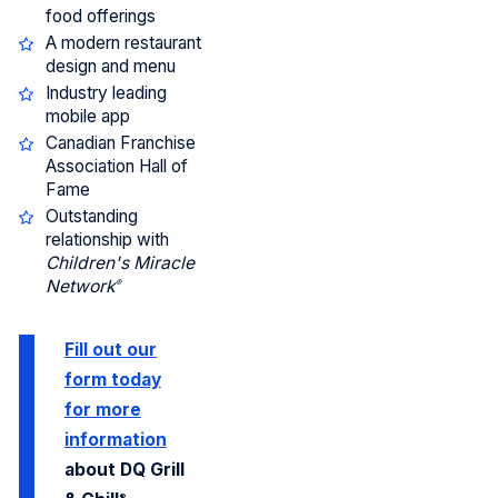
food offerings
A modern restaurant
design and menu
Industry leading
mobile app
Canadian Franchise
Association Hall of
Fame
Outstanding
relationship with
Children's Miracle
Network
®
Fill out our
form today
for more
information
about DQ Grill
®