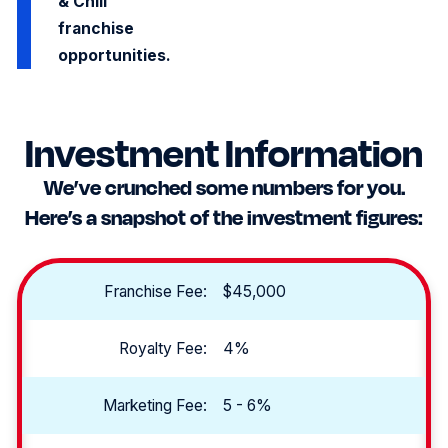
& Chill
franchise
opportunities.
Investment Information
We’ve crunched some numbers for you.
Here’s a snapshot of the investment figures:
Franchise Fee:
$45,000
Royalty Fee:
4%
Marketing Fee:
5 - 6%