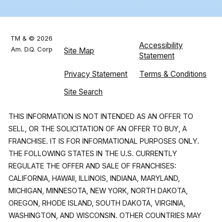
TM & © 2026
Accessibility
Am. D.Q. Corp
Site Map
Statement
Privacy Statement
Terms & Conditions
Site Search
THIS INFORMATION IS NOT INTENDED AS AN OFFER TO
SELL, OR THE SOLICITATION OF AN OFFER TO BUY, A
FRANCHISE. IT IS FOR INFORMATIONAL PURPOSES ONLY.
THE FOLLOWING STATES IN THE U.S. CURRENTLY
REGULATE THE OFFER AND SALE OF FRANCHISES:
CALIFORNIA, HAWAII, ILLINOIS, INDIANA, MARYLAND,
MICHIGAN, MINNESOTA, NEW YORK, NORTH DAKOTA,
OREGON, RHODE ISLAND, SOUTH DAKOTA, VIRGINIA,
WASHINGTON, AND WISCONSIN. OTHER COUNTRIES MAY