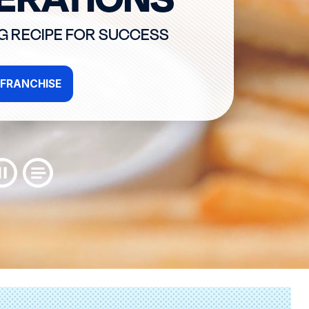
NG RECIPE FOR SUCCESS
FRANCHISE