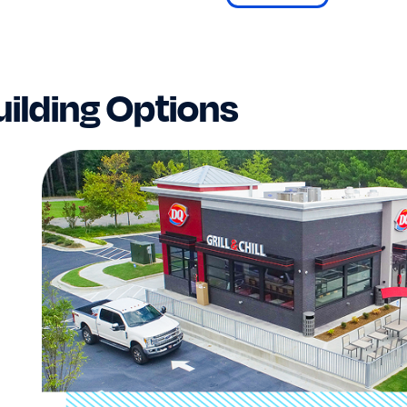
ilding Options