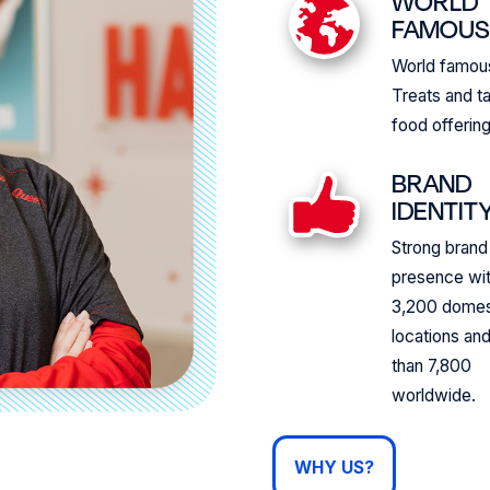
WORLD
FAMOU
World famo
Treats and t
food offering
BRAND
IDENTIT
Strong brand
presence wi
3,200 domes
locations an
than 7,800
worldwide.
WHY US?