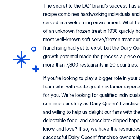
The secret to the DQ
brand’s success has 
®
recipe combines hardworking individuals and 
served in a welcoming environment. What be
of an unknown frozen treat in 1938 quickly 
most well-known soft serve/frozen treat com
franchising had yet to exist, but the Dairy Q
growth potential made the process a piece o
more than 7,800 restaurants in 20 countries.
If you’re looking to play a bigger role in you
team who will create great customer experie
for you. We’re looking for qualified individual
continue our story as Dairy Queen
franchise
®
and willing to help us delight our fans with t
delectable food, and chocolate-dipped hap
know and love? If so, we have the resource
successful Dairy Queen
franchise ownershi
®