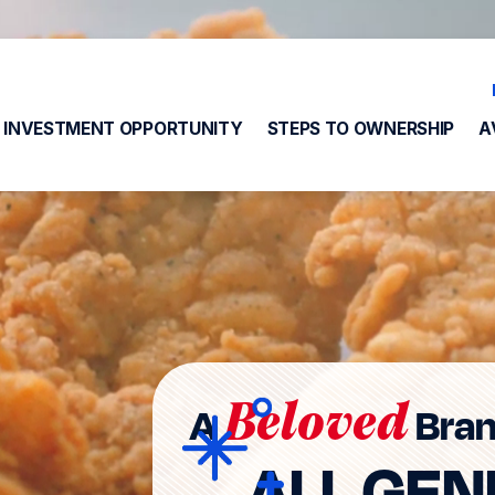
INVESTMENT OPPORTUNITY
STEPS TO OWNERSHIP
A
Beloved
A
Bran
ALL GEN