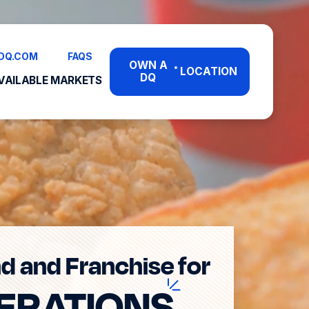
DQ.COM
FAQS
OWN A
LOCATION
®
DQ
VAILABLE MARKETS
d and Franchise for
ERATION
S