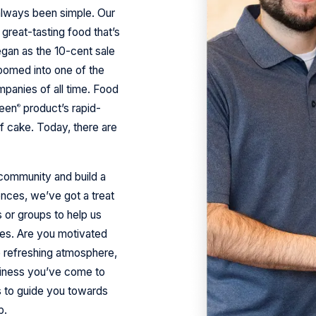
always been simple. Our
great-tasting food that’s
gan as the 10-cent sale
boomed into one of the
panies of all time. Food
ueen
product’s rapid-
®
f cake. Today, there are
r community and build a
nces, we’ve got a treat
s or groups to help us
es. Are you motivated
he refreshing atmosphere,
piness you’ve come to
s to guide you towards
p.