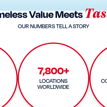
Tas
meless Value Meets
OUR NUMBERS TELL A STORY
7,800+
LOCATIONS
C
WORLDWIDE