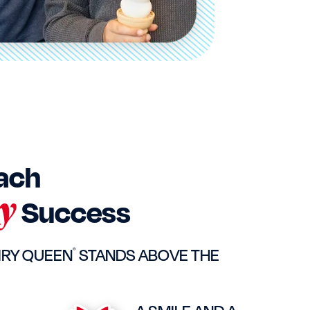
ach
y
Success
IRY QUEEN
STANDS ABOVE THE
®