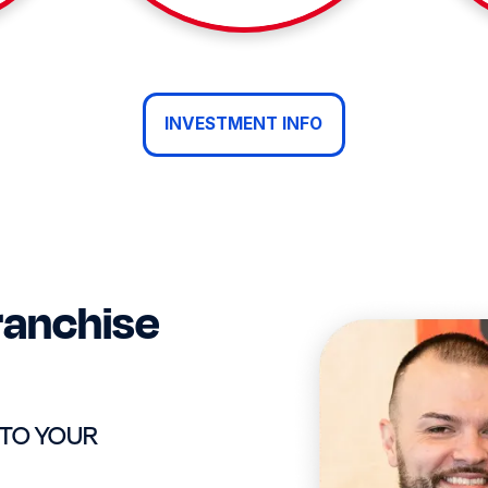
INVESTMENT INFO
ranchise
 TO YOUR