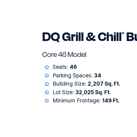
DQ Grill & Chill
Bu
®
Core 46 Model
Seats:
46
Parking Spaces:
34
Building Size:
2,207 Sq. Ft.
Lot Size:
32,025 Sq. Ft.
Minimum Frontage:
149 Ft.