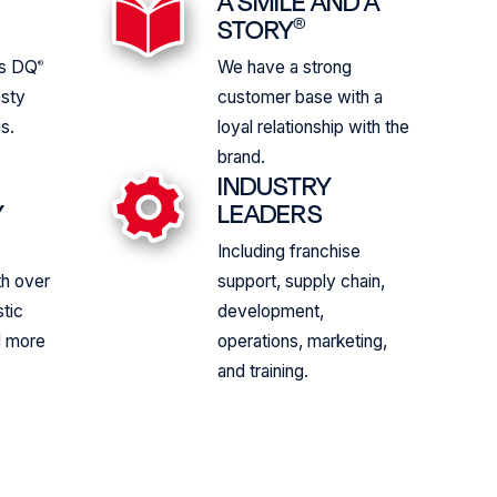
A SMILE AND A
S
STORY
®
us DQ
We have a strong
®
asty
customer base with a
s.
loyal relationship with the
brand.
INDUSTRY
Y
LEADERS
Including franchise
th over
support, supply chain,
tic
development,
d more
operations, marketing,
and training.