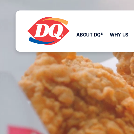
ABOUT DQ
WHY US