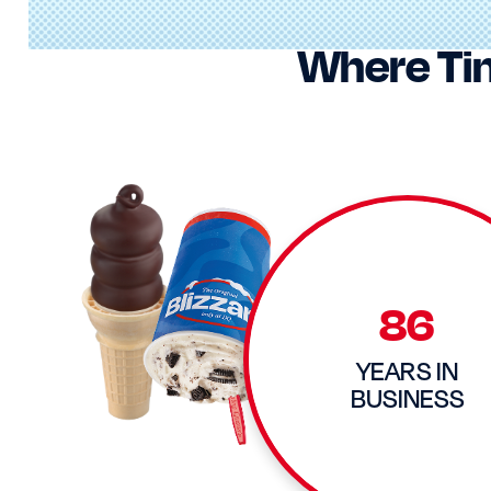
Where Ti
86
YEARS IN
BUSINESS