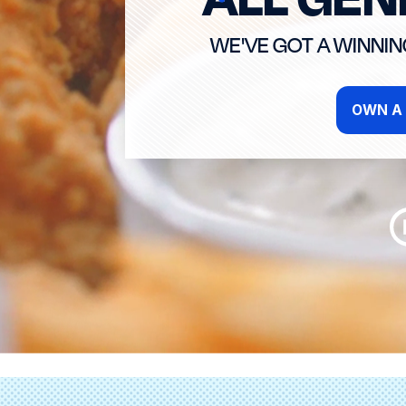
WE'VE GOT A WINNI
OWN A 