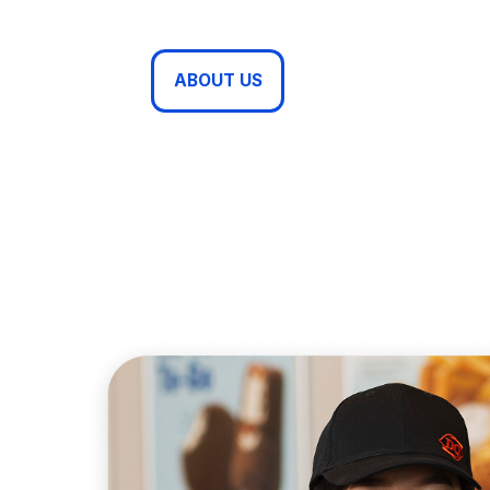
ABOUT US