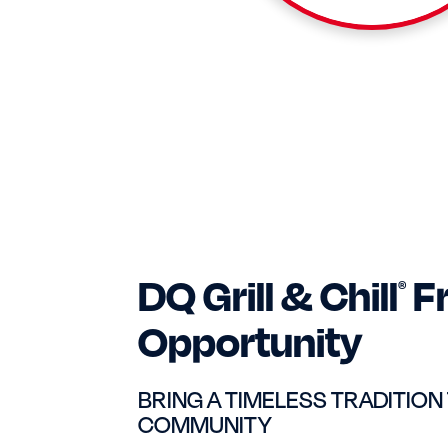
DQ Grill & Chill
F
®
Opportunity
BRING A TIMELESS TRADITION
COMMUNITY