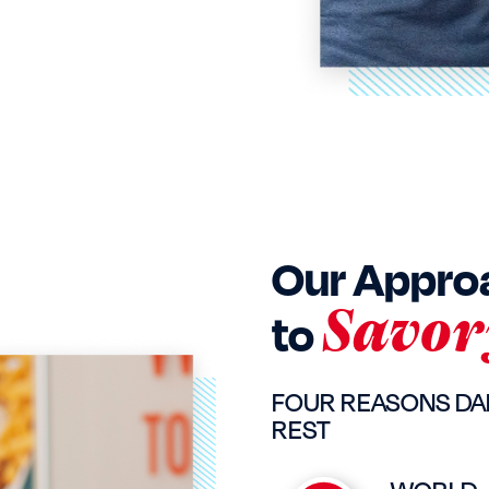
Our Appro
Savor
to
FOUR REASONS DA
REST