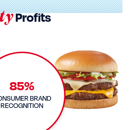
ty
Profits
85%
ONSUMER BRAND
RECOGNITION